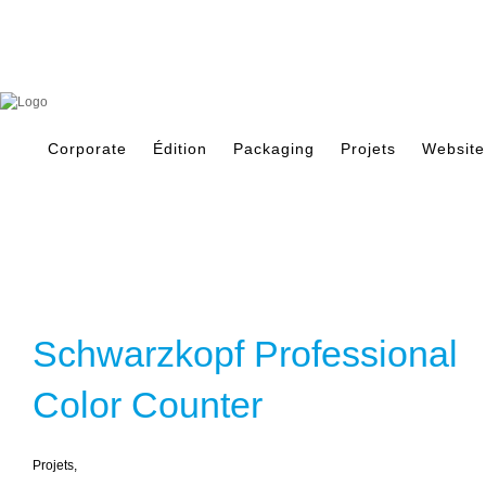
Skip
to
content
Search
for:
Corporate
Édition
Packaging
Projets
Website
Schwarzkopf Professional
Color Counter
Projets
,