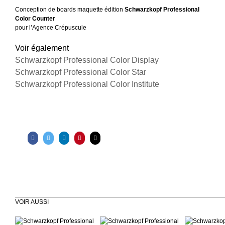
Conception de boards maquette édition
Schwarzkopf Professional
Color Counter
pour l’Agence Crépuscule
Voir également
Schwarzkopf Professional Color Display
Schwarzkopf Professional Color Star
Schwarzkopf Professional Color Institute
VOIR AUSSI
Schwarzkopf
Lenôtre Paris
Lenôtr