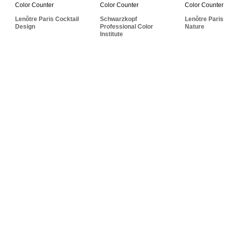
Professional Color
Cocktail Design
Cocktai
Institute
Lenôtre Paris Cocktail
Schwarzkopf
Lenôtre Paris
Design
Professional Color
Nature
Institute