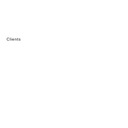
Clients