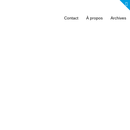
Contact
À propos
Archives