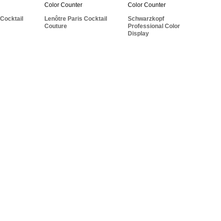
Professional Color
l Nature
Cocktail Couture
Display
 Cocktail
Lenôtre Paris Cocktail
Schwarzkopf
Couture
Professional Color
Display